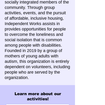
socially integrated members of the
community. Through group
activities, events, and the pursuit
of affordable, inclusive housing,
Independent Works assists in
provides opportunities for people
to overcome the loneliness and
social isolation that is common
among people with disabilities.
Founded in 2019 by a group of
mothers of young adults with
autism, this organization is entirely
dependent on volunteers, including
people who are served by the
organization.
Learn more about our
activities!