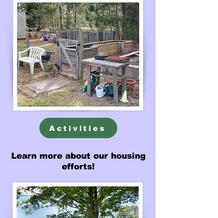
Activities
Learn more about our housing
efforts!