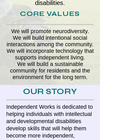
disabilities.
CORE VALUES
We will promote neurodiversity.
We will build intentional social
interactions among the community.
We will incorporate technology that
supports independent living.
We will build a sustainable
community for residents and the
environment for the long term.
OUR STORY
Independent Works is dedicated to
helping individuals with intellectual
and developmental disabilities
develop skills that will help them
become more independent,