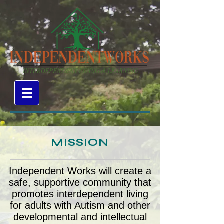
MISSION
Independent Works will create a
safe, supportive community that
promotes interdependent living
for adults with Autism and other
developmental and intellectual