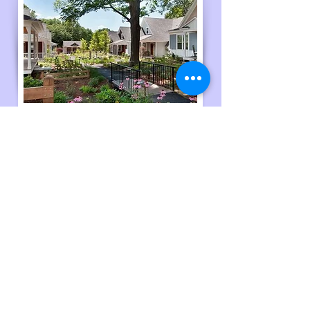
Housing
Learn more about community
resources!